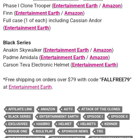
Phase I Clone Trooper (
Entertainment Earth
/
Amazon
)
Finn (
Entertainment Earth
/
Amazon
)
Full case (1 of each) including Cassian Andor
(
Entertainment Earth
)
Black Series
Anakin Skywalker (
Entertainment Earth
/
Amazon
)
Padme Amidala (
Entertainment Earth
/
Amazon
)
Carson Teva Electronic Helmet (
Entertainment Earth
)
*Free shipping on orders over $79 with code “
FALLFREE79
”
at
Entertainment Earth
.
AFFILIATE LINK
AMAZON
AOTC
ATTACK OF THE CLONES
BLACK SERIES
ENTERTAINMENT EARTH
EPISODE I
EPISODE II
EXCLUSIVES
HASBRO
HELMET
HELMETS
KENNER
ROGUE ONE
ROLE PLAY
SPONSOR NEWS
TBS