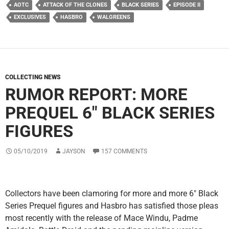
AOTC
ATTACK OF THE CLONES
BLACK SERIES
EPISODE II
EXCLUSIVES
HASBRO
WALGREENS
COLLECTING NEWS
RUMOR REPORT: MORE
PREQUEL 6″ BLACK SERIES
FIGURES
05/10/2019
JAYSON
157 COMMENTS
Collectors have been clamoring for more and more 6″ Black
Series Prequel figures and Hasbro has satisfied those pleas
most recently with the release of Mace Windu, Padme