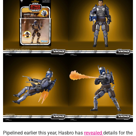
Pipelined earlier this year, Hasbro has
revealed
details for the