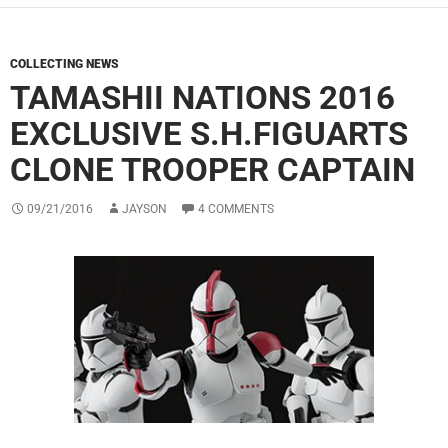
COLLECTING NEWS
TAMASHII NATIONS 2016
EXCLUSIVE S.H.FIGUARTS
CLONE TROOPER CAPTAIN
09/21/2016
JAYSON
4 COMMENTS