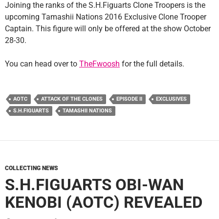
Joining the ranks of the S.H.Figuarts Clone Troopers is the
upcoming Tamashii Nations 2016 Exclusive Clone Trooper
Captain. This figure will only be offered at the show October
28-30.
You can head over to
TheFwoosh
for the full details.
AOTC
ATTACK OF THE CLONES
EPISODE II
EXCLUSIVES
S.H.FIGUARTS
TAMASHII NATIONS
COLLECTING NEWS
S.H.FIGUARTS OBI-WAN
KENOBI (AOTC) REVEALED