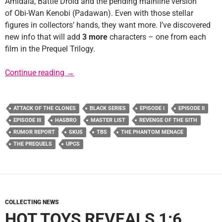
Amidala, Battle Droid and the pending mainline version
of Obi-Wan Kenobi (Padawan). Even with those stellar
figures in collectors’ hands, they want more. I’ve discovered
new info that will add
3 more
characters – one from each
film in the Prequel Trilogy.
Rumor Report: More Prequel 6″ Black Series 
Continue reading
→
ATTACK OF THE CLONES
BLACK SERIES
EPISODE I
EPISODE II
EPISODE III
HASBRO
MASTER LIST
REVENGE OF THE SITH
RUMOR REPORT
SKUS
TBS
THE PHANTOM MENACE
THE PREQUELS
UPCS
COLLECTING NEWS
HOT TOYS REVEALS 1:6