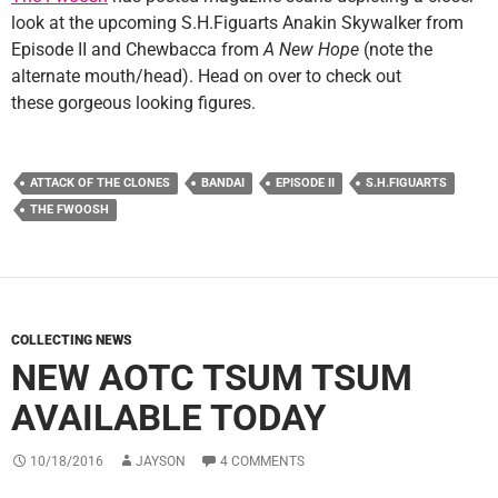
look at the upcoming S.H.Figuarts Anakin Skywalker from
Episode II and Chewbacca from
A New Hope
(note the
alternate mouth/head). Head on over to check out
these gorgeous looking figures.
ATTACK OF THE CLONES
BANDAI
EPISODE II
S.H.FIGUARTS
THE FWOOSH
COLLECTING NEWS
NEW AOTC TSUM TSUM
AVAILABLE TODAY
10/18/2016
JAYSON
4 COMMENTS