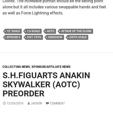
Clones
. The incredible portrait should be the selling point
alone but it all includes various swappable hands and feet
as well as Force Lightning effects.
12" SCALE
1:6 SCALE
AOTC
ATTACK OF THE CLONE
EPISODE II
HOT TOYS
SIDESHOW
SIXTH SCALE
COLLECTING NEWS
,
SPONSOR/AFFILIATE NEWS
S.H.FIGUARTS ANAKIN
SKYWALKER (AOTC)
PREORDER
12/05/2016
JAYSON
COMMENT