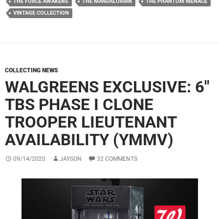
THE FORCE AWAKENS
THE MANDALORIAN
THE PHANTOM MENACE
VINTAGE COLLECTION
COLLECTING NEWS
WALGREENS EXCLUSIVE: 6″
TBS PHASE I CLONE
TROOPER LIEUTENANT
AVAILABILITY (YMMV)
09/14/2020
JAYSON
32 COMMENTS