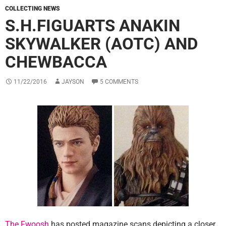
COLLECTING NEWS
S.H.FIGUARTS ANAKIN
SKYWALKER (AOTC) AND
CHEWBACCA
11/22/2016
JAYSON
5 COMMENTS
The Fwoosh
has posted magazine scans depicting a closer