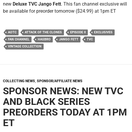
new
Deluxe TVC Jango Fett
. This fan channel exclusive will
be available for preorder tomorrow ($24.99) at 1pm ET
AOTC
ATTACK OF THE CLONES
EPISODE II
EXCLUSIVES
FAN CHANNEL
HASBRO
JANGO FETT
TVC
VINTAGE COLLECTION
COLLECTING NEWS
,
SPONSOR/AFFILIATE NEWS
SPONSOR NEWS: NEW TVC
AND BLACK SERIES
PREORDERS TODAY AT 1PM
ET