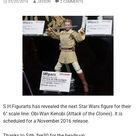
05/20/2016
JAYSON
2 COMMENTS
S.H.Figurarts has revealed the next Star Wars figure for their
6″ scale line: Obi-Wan Kenobi (
Attack of the Clones
). It is
scheduled for a November 2016 release.
Thanks to Sith_fire30 for the heads-up.