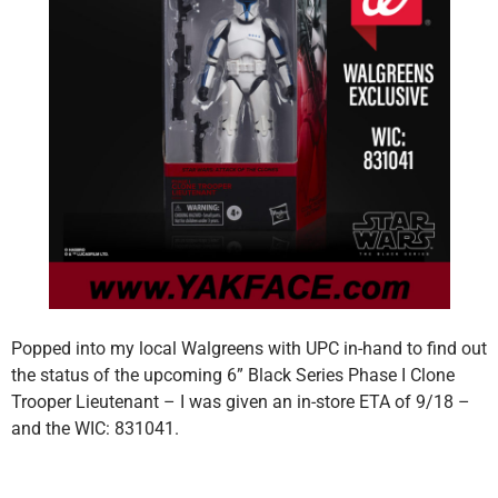
Popped into my local Walgreens with UPC in-hand to find out
the status of the upcoming 6” Black Series Phase I Clone
Trooper Lieutenant – I was given an in-store ETA of 9/18 –
and the WIC: 831041.