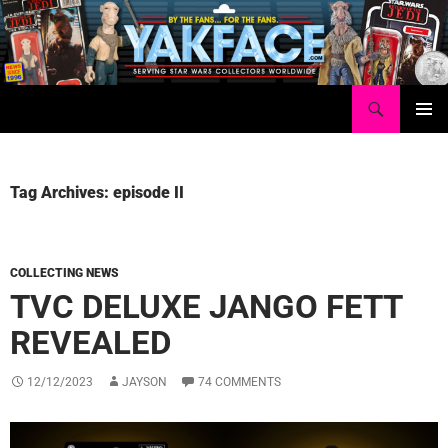
Skip
to
content
Search
Yakface.com
PRIMAR
MENU
Tag Archives: episode II
COLLECTING NEWS
TVC DELUXE JANGO FETT
REVEALED
12/12/2023
JAYSON
74 COMMENTS