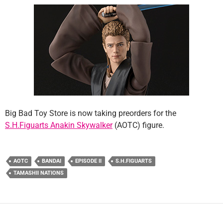
Big Bad Toy Store is now taking preorders for the
S.H.Figuarts Anakin Skywalker
(AOTC) figure.
AOTC
BANDAI
EPISODE II
S.H.FIGUARTS
TAMASHII NATIONS