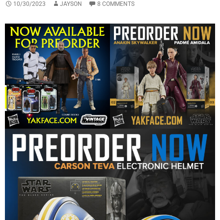
10/30/2023
JAYSON
8 COMMENTS