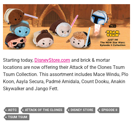
Starting today,
DisneyStore.com
and brick & mortar
locations are now offering their Attack of the Clones Tsum
Tsum Collection. This assortment includes Mace Windu, Plo
Koon, Aayla Secura, Padmé Amidala, Count Dooku, Anakin
Skywalker and Jango Fett.
AOTC
ATTACK OF THE CLONES
DISNEY STORE
EPISODE II
TSUM TSUM