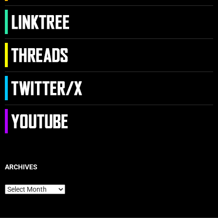
ARCHIVES
Archives