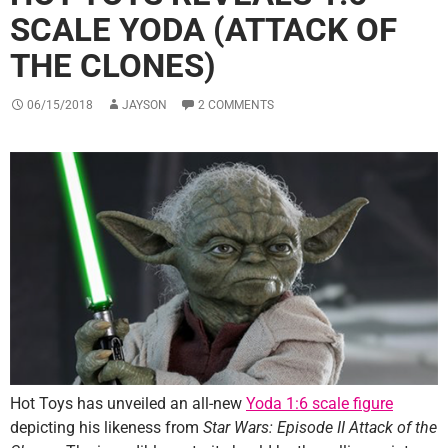
SCALE YODA (ATTACK OF
THE CLONES)
06/15/2018
JAYSON
2 COMMENTS
Hot Toys has unveiled an all-new
Yoda 1:6 scale figure
depicting his likeness from
Star Wars: Episode II Attack of the