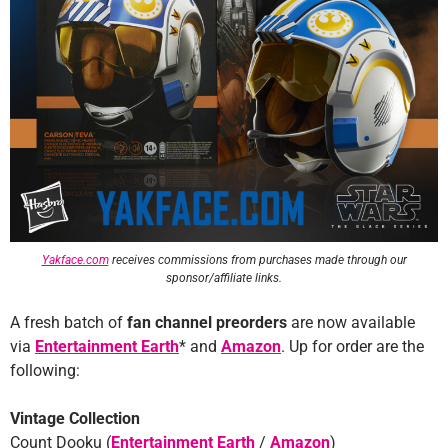
Yakface.com
receives commissions from purchases made through our
sponsor/affiliate links.
A fresh batch of
fan channel preorders
are now available
via
Entertainment Earth
* and
Amazon
. Up for order are the
following:
Vintage Collection
Count Dooku (
Entertainment Earth
/
Amazon
)