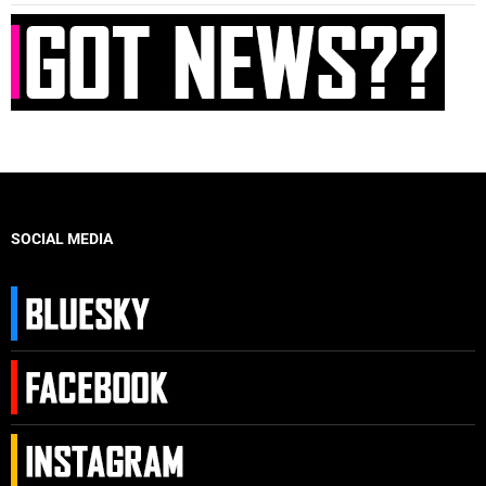
SOCIAL MEDIA