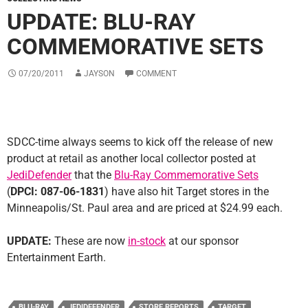
UPDATE: BLU-RAY
COMMEMORATIVE SETS
07/20/2011
JAYSON
COMMENT
SDCC-time always seems to kick off the release of new
product at retail as another local collector posted at
JediDefender
that the
Blu-Ray Commemorative Sets
(
DPCI: 087-06-1831
) have also hit Target stores in the
Minneapolis/St. Paul area and are priced at $24.99 each.
UPDATE:
These are now
in-stock
at our sponsor
Entertainment Earth.
BLU-RAY
JEDIDEFENDER
STORE REPORTS
TARGET