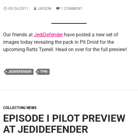
09/26/2011
JAYSON
1 COMMENT
Our friends at
JediDefender
have posted a new set of
images today revealing the pack in Pit Droid for the
upcoming Ratts Tyerell. Head on over for the full preview!
JEDIDEFENDER
TPM
COLLECTING NEWS
EPISODE I PILOT PREVIEW
AT JEDIDEFENDER