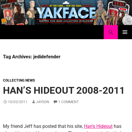
Skip
to
content
Search
Yakface.com
PRIMAR
MENU
Tag Archives: jedidefender
COLLECTING NEWS
HAN’S HIDEOUT 2008-2011
10/03/2011
JAYSON
1 COMMENT
My friend Jeff has posted that his site,
Han’s Hideout
has