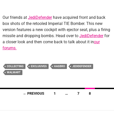
Our friends at
JediDefender
have acquired front and back
box shots of the retooled Imperial TIE Bomber. This new
version features a new cockpit with ejector seat, plus a firing
missile and dropping bombs. Head over to
JediDefender
for
a closer look and then come back to talk about it in
our
forums.
COLLECTING
EXCLUSIVES
HASBRO
JEDIDEFENDER
WALMART
Posts
← PREVIOUS
1
…
7
8
navigation