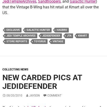
JediTempleArchives
,
Sandtroopers
, and
Galactic Hunter
)
that the Vintage B-Wing has hit retail at Kmart all over the
US.
EXCLUSIVE
GALACTIC HUNTER
HASBRO
JEDI TEMPLE ARCHIVES
JEDIDEFENDER
JTA
KMART
STORE REPORTS
TOYSRUS
VINTAGE
COLLECTING NEWS
NEW CARDED PICS AT
JEDIDEFENDER
08/20/2010
JAYSON
COMMENT