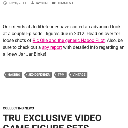
09/20/2011
JAYSON
COMMENT
Our friends at JediDefender have scored an advanced look
at a couple Episode I figures due in 2012. Head on over for
loose shots of
Ric Olie and the generic Naboo Pilot
. Also, be
sure to check out a
spy report
with detailed info regarding an
all-new Jar Jar Binks!
HASBRO
JEDIDEFENDER
TPM
VINTAGE
COLLECTING NEWS
TRU EXCLUSIVE VIDEO