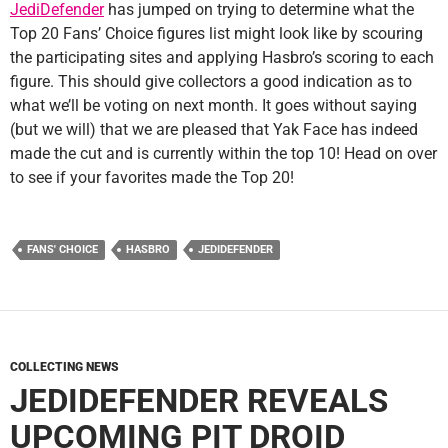
JediDefender
has jumped on trying to determine what the
Top 20 Fans’ Choice figures list might look like by scouring
the participating sites and applying Hasbro’s scoring to each
figure. This should give collectors a good indication as to
what we’ll be voting on next month. It goes without saying
(but we will) that we are pleased that Yak Face has indeed
made the cut and is currently within the top 10! Head on over
to see if your favorites made the Top 20!
FANS' CHOICE
HASBRO
JEDIDEFENDER
COLLECTING NEWS
JEDIDEFENDER REVEALS
UPCOMING PIT DROID