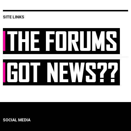
SITE LINKS
SOCIAL MEDIA