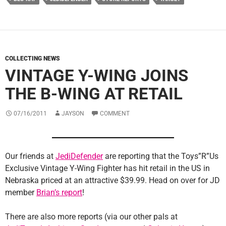
COLLECTING NEWS
VINTAGE Y-WING JOINS
THE B-WING AT RETAIL
07/16/2011
JAYSON
COMMENT
Our friends at
JediDefender
are reporting that the Toys”R”Us
Exclusive Vintage Y-Wing Fighter has hit retail in the US in
Nebraska priced at an attractive $39.99. Head on over for JD
member
Brian’s report
!
There are also more reports (via our other pals at