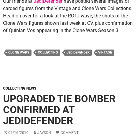
Our friends at
JediDefender
have posted several images of
carded figures from the Vintage and Clone Wars Collections.
Head on over for a look at the ROTJ wave, the shots of the
Clone Wars figures shown last week at CV, plus confirmation
of Quinlan Vos appearing in the Clone Wars Season 3!
CLONE WARS
COLLECTING
JEDIDEFENDER
VINTAGE
COLLECTING NEWS
UPGRADED TIE BOMBER
CONFIRMED AT
JEDIDEFENDER
07/16/2010
JAYSON
COMMENT