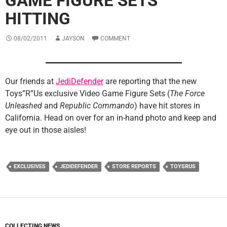
GAME FIGURE SETS
HITTING
08/02/2011
JAYSON
COMMENT
Our friends at
JediDefender
are reporting that the new
Toys”R”Us exclusive Video Game Figure Sets (
The Force
Unleashed
and
Republic Commando
) have hit stores in
California. Head on over for an in-hand photo and keep and
eye out in those aisles!
EXCLUSIVES
JEDIDEFENDER
STORE REPORTS
TOYSRUS
COLLECTING NEWS