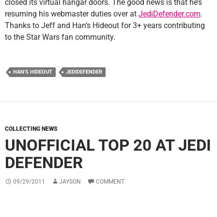
closed its virtual hangar doors. The good news is that he’s
resuming his webmaster duties over at
JediDefender.com
.
Thanks to Jeff and Han’s Hideout for 3+ years contributing
to the Star Wars fan community.
HAN'S HIDEOUT
JEDIDEFENDER
COLLECTING NEWS
UNOFFICIAL TOP 20 AT JEDI
DEFENDER
09/29/2011
JAYSON
COMMENT