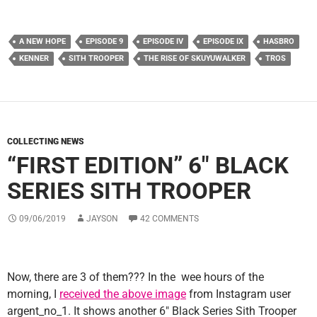
A NEW HOPE
EPISODE 9
EPISODE IV
EPISODE IX
HASBRO
KENNER
SITH TROOPER
THE RISE OF SKUYUWALKER
TROS
COLLECTING NEWS
“FIRST EDITION” 6″ BLACK
SERIES SITH TROOPER
09/06/2019
JAYSON
42 COMMENTS
Now, there are 3 of them??? In the wee hours of the
morning, I
received the above image
from Instagram user
argent_no_1. It shows another 6″ Black Series Sith Trooper