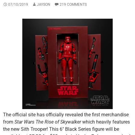
07/10/2019
JAYSON
219 COMMENTS
The official site has officially revealed the first merchandise
from
Star Wars The Rise of Skywalker
which heavily features
the new Sith Trooper! This 6″ Black Series figure will be