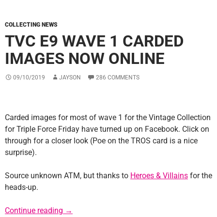
COLLECTING NEWS
TVC E9 WAVE 1 CARDED
IMAGES NOW ONLINE
09/10/2019
JAYSON
286 COMMENTS
Carded images for most of wave 1 for the Vintage Collection
for Triple Force Friday have turned up on Facebook. Click on
through for a closer look (Poe on the TROS card is a nice
surprise).
Source unknown ATM, but thanks to
Heroes & Villains
for the
heads-up.
TVC E9 Wave 1 Carded Images Now Online
Continue reading
→