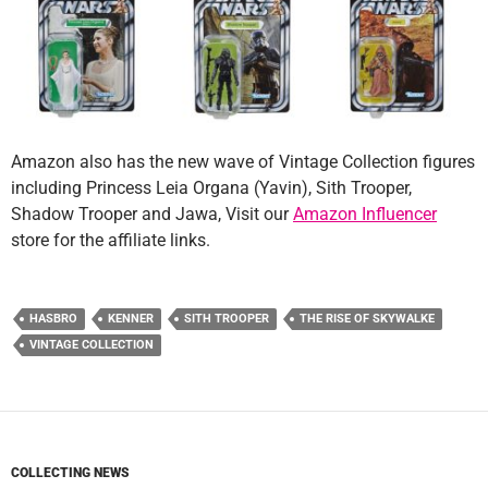
Amazon also has the new wave of Vintage Collection figures
including Princess Leia Organa (Yavin), Sith Trooper,
Shadow Trooper and Jawa, Visit our
Amazon Influencer
store for the affiliate links.
HASBRO
KENNER
SITH TROOPER
THE RISE OF SKYWALKE
VINTAGE COLLECTION
COLLECTING NEWS