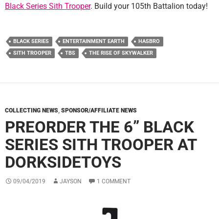
Black Series Sith Trooper
. Build your 105th Battalion today!
BLACK SERIES
ENTERTAINMENT EARTH
HASBRO
SITH TROOPER
TBS
THE RISE OF SKYWALKER
COLLECTING NEWS
,
SPONSOR/AFFILIATE NEWS
PREORDER THE 6” BLACK
SERIES SITH TROOPER AT
DORKSIDETOYS
09/04/2019
JAYSON
1 COMMENT