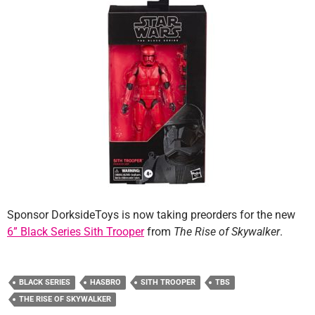
Sponsor DorksideToys is now taking preorders for the new
6” Black Series Sith Trooper
from
The Rise of Skywalker
.
BLACK SERIES
HASBRO
SITH TROOPER
TBS
THE RISE OF SKYWALKER