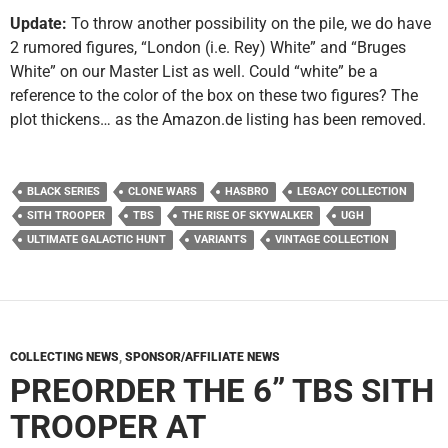
Update:
To throw another possibility on the pile, we do have
2 rumored figures, “London (i.e. Rey) White” and “Bruges
White” on our Master List as well. Could “white” be a
reference to the color of the box on these two figures? The
plot thickens… as the Amazon.de listing has been removed.
BLACK SERIES
CLONE WARS
HASBRO
LEGACY COLLECTION
SITH TROOPER
TBS
THE RISE OF SKYWALKER
UGH
ULTIMATE GALACTIC HUNT
VARIANTS
VINTAGE COLLECTION
COLLECTING NEWS
,
SPONSOR/AFFILIATE NEWS
PREORDER THE 6” TBS SITH
TROOPER AT