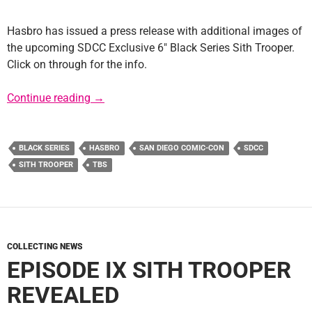
Hasbro has issued a press release with additional images of
the upcoming SDCC Exclusive 6″ Black Series Sith Trooper.
Click on through for the info.
SDCC 6″ Black Series Sith Trooper Press Rel
Continue reading
→
BLACK SERIES
HASBRO
SAN DIEGO COMIC-CON
SDCC
SITH TROOPER
TBS
COLLECTING NEWS
EPISODE IX SITH TROOPER
REVEALED