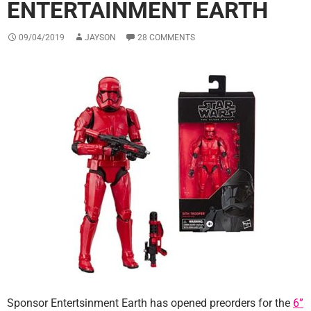
ENTERTAINMENT EARTH
09/04/2019
JAYSON
28 COMMENTS
Sponsor Entertsinment Earth has opened preorders for the
6”