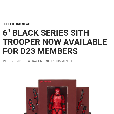
COLLECTING NEWS
6″ BLACK SERIES SITH
TROOPER NOW AVAILABLE
FOR D23 MEMBERS
08/23/2019
JAYSON
17 COMMENTS