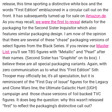
release, this time sporting a distinctive white box and the
words “First Edition” emblazoned in a circular call out on the
front. It has subsequently turned up for sale on
Amazon.de
.
As you may recall,
we were the first to reveal
details for the
packaging for the Second Sister Inquisitor which also
features similar packaging design. I am now of the opinion
that there are several of these “chase” packaging versions of
select figures from the Black Series. If you review our
Master
List
, you’ll see TBS figures with “Metallic” and “Pearl” after
their names. (Second Sister has “Graphite” on its box). I
believe these are all special packaging variants. Again, with
zero communication as to what this “First Edition” Sith
Trooper may officially be, it’s all speculation, but it is
reminiscent of the “First Day of Issue” figures for the Legacy
and Clone Wars line, the Ultimate Galactic Hunt (UGH)
campaign and those chase versions of foil backed TVC
figures. It does beg the question: why this wasn’t released
“first” to reflect the packaging’s distinctive call out?