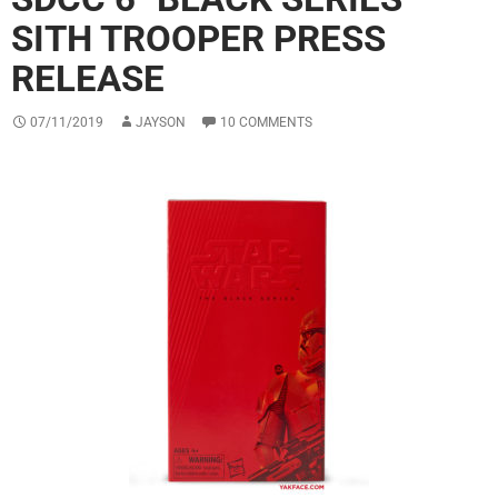
SITH TROOPER PRESS
RELEASE
07/11/2019
JAYSON
10 COMMENTS