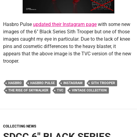
Hasbro Pulse
updated their Instagram page
with some new
images of the 6″ Black Series Sith Trooper but one of those
images caught my eye in particular. Due to the lack of knee
pins and cosmetic differences to the heavy blaster, it
appears that the above image is the TVC version of the new
trooper.
HASBRO
HASBRO PULSE
INSTAGRAM
SITH TROOPER
THE RISE OF SKYWALKER
TVC
VINTAGE COLLECTION
COLLECTING NEWS
SDCC 6″ BLACK SERIES