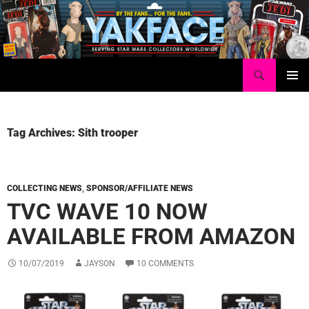
Skip
to
content
Search
Yakface.com
PRIMAR
MENU
Tag Archives: Sith trooper
COLLECTING NEWS
,
SPONSOR/AFFILIATE NEWS
TVC WAVE 10 NOW
AVAILABLE FROM AMAZON
10/07/2019
JAYSON
10 COMMENTS