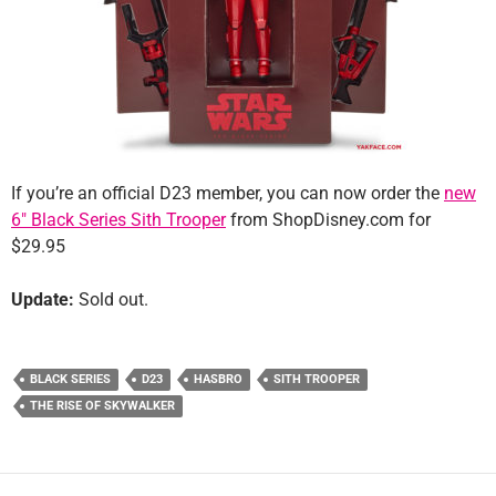
If you’re an official D23 member, you can now order the
new
6″ Black Series Sith Trooper
from ShopDisney.com for
$29.95
Update:
Sold out.
BLACK SERIES
D23
HASBRO
SITH TROOPER
THE RISE OF SKYWALKER