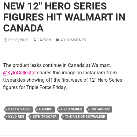
NEW 12″ HERO SERIES
FIGURES HIT WALMART IN
CANADA
09/12/2019
JAYSON
40 COMMENTS
The product leaks continue in Canada at Walmart.
@KyloCollector
shares this image on Instagram from
ti.sparkles showing off the first wave of 12″ Hero Series
figures for Triple Force Friday.
DARTH VADER
HASBRO
HERO SERIES
INSTAGRAM
KYLO REN
SITH TROOPER
THE RISE OF SKYWALKER