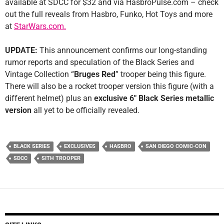
available at SDCC for $32 and via HasbroPulse.com – check
out the full reveals from Hasbro, Funko, Hot Toys and more
at
StarWars.com.
UPDATE:
This announcement confirms our long-standing
rumor reports and speculation of the Black Series and
Vintage Collection “
Bruges Red
” trooper being this figure.
There will also be a rocket trooper version this figure (with a
different helmet) plus an
exclusive 6″ Black Series metallic
version
all yet to be officially revealed.
BLACK SERIES
EXCLUSIVES
HASBRO
SAN DIEGO COMIC-CON
SDCC
SITH TROOPER