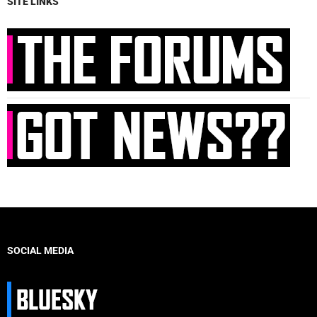
SITE LINKS
SOCIAL MEDIA