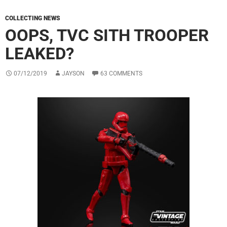
COLLECTING NEWS
OOPS, TVC SITH TROOPER
LEAKED?
07/12/2019
JAYSON
63 COMMENTS