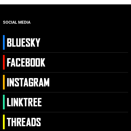
SOCIAL MEDIA