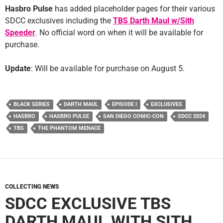
Hasbro Pulse
has added placeholder pages for their various
SDCC exclusives including the
TBS Darth Maul w/Sith
Speeder
. No official word on when it will be available for
purchase.
Update
: Will be available for purchase on August 5.
BLACK SERIES
DARTH MAUL
EPISODE I
EXCLUSIVES
HASBRO
HASBRO PULSE
SAN DIEGO COMIC-CON
SDCC 2024
TBS
THE PHANTOM MENACE
COLLECTING NEWS
SDCC EXCLUSIVE TBS
DARTH MAUL WITH SITH