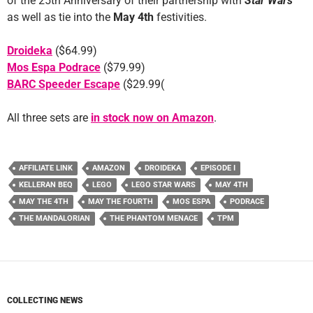
of the 25th Anniversary of their partnership with
Star Wars
as well as tie into the
May 4th
festivities.
Droideka
($64.99)
Mos Espa Podrace
($79.99)
BARC Speeder Escape
($29.99(
All three sets are
in stock now on Amazon
.
AFFILIATE LINK
AMAZON
DROIDEKA
EPISODE I
KELLERAN BEQ
LEGO
LEGO STAR WARS
MAY 4TH
MAY THE 4TH
MAY THE FOURTH
MOS ESPA
PODRACE
THE MANDALORIAN
THE PHANTOM MENACE
TPM
COLLECTING NEWS