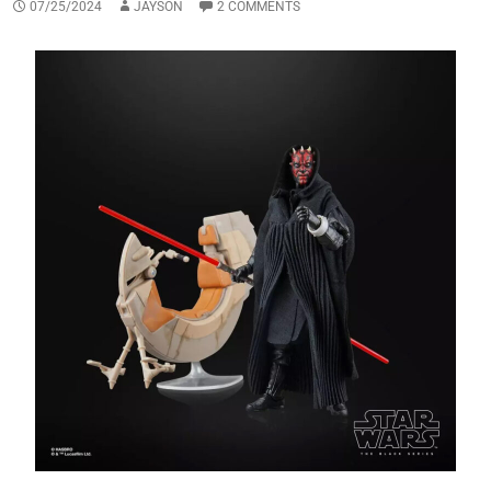
07/25/2024
JAYSON
2 COMMENTS