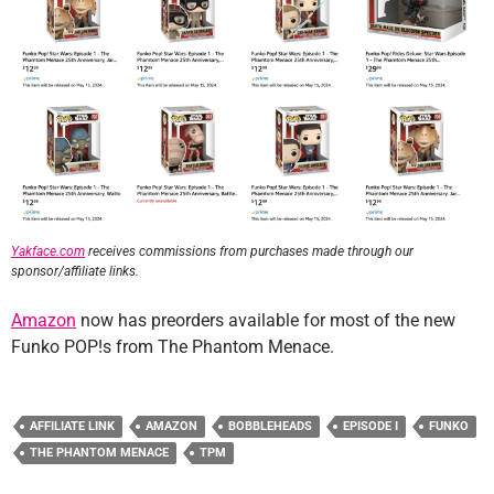
Yakface.com
receives commissions from purchases made through our
sponsor/affiliate links.
Amazon
now has preorders available for most of the new
Funko POP!s from The Phantom Menace.
AFFILIATE LINK
AMAZON
BOBBLEHEADS
EPISODE I
FUNKO
THE PHANTOM MENACE
TPM