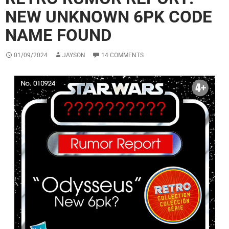
NEW UNKNOWN 6PK CODE
NAME FOUND
01/09/2024
JAYSON
14 COMMENTS