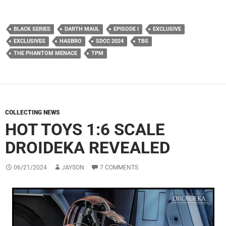
BLACK SERIES
DARTH MAUL
EPISODE I
EXCLUSIVE
EXCLUSIVES
HASBRO
SDCC 2024
TBS
THE PHANTOM MENACE
TPM
COLLECTING NEWS
HOT TOYS 1:6 SCALE
DROIDEKA REVEALED
06/21/2024
JAYSON
7 COMMENTS