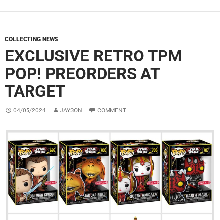
COLLECTING NEWS
EXCLUSIVE RETRO TPM
POP! PREORDERS AT
TARGET
04/05/2024
JAYSON
COMMENT