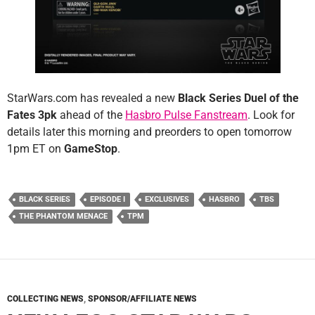
StarWars.com has revealed a new
Black Series Duel of the
Fates 3pk
ahead of the
Hasbro Pulse Fanstream
. Look for
details later this morning and preorders to open tomorrow
1pm ET on
GameStop
.
BLACK SERIES
EPISODE I
EXCLUSIVES
HASBRO
TBS
THE PHANTOM MENACE
TPM
COLLECTING NEWS
,
SPONSOR/AFFILIATE NEWS