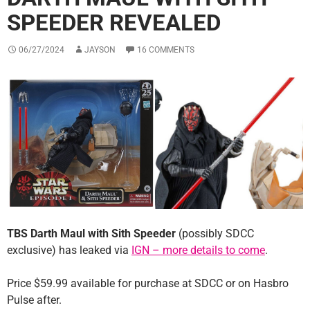
SPEEDER REVEALED
06/27/2024
JAYSON
16 COMMENTS
TBS Darth Maul with Sith Speeder
(possibly SDCC
exclusive) has leaked via
IGN – more details to come
.
Price $59.99 available for purchase at SDCC or on Hasbro
Pulse after.