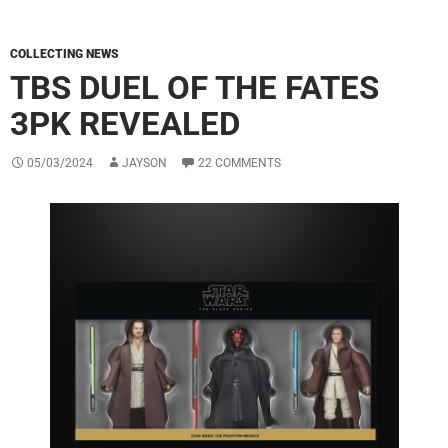
COLLECTING NEWS
TBS DUEL OF THE FATES
3PK REVEALED
05/03/2024
JAYSON
22 COMMENTS