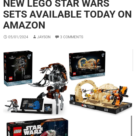
NEW LEGO STAR WARS
SETS AVAILABLE TODAY ON
AMAZON
05/01/2024
JAYSON
3 COMMENTS