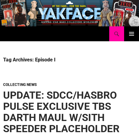
Skip
to
content
Search
Yakface.com
PRIMAR
MENU
Tag Archives: Episode I
COLLECTING NEWS
UPDATE: SDCC/HASBRO
PULSE EXCLUSIVE TBS
DARTH MAUL W/SITH
SPEEDER PLACEHOLDER