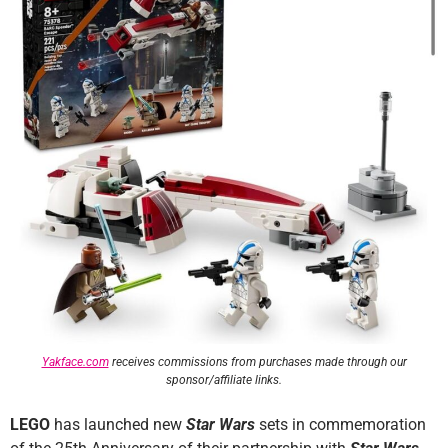
Yakface.com
receives commissions from purchases made through our
sponsor/affiliate links.
LEGO
has launched new
Star Wars
sets in commemoration