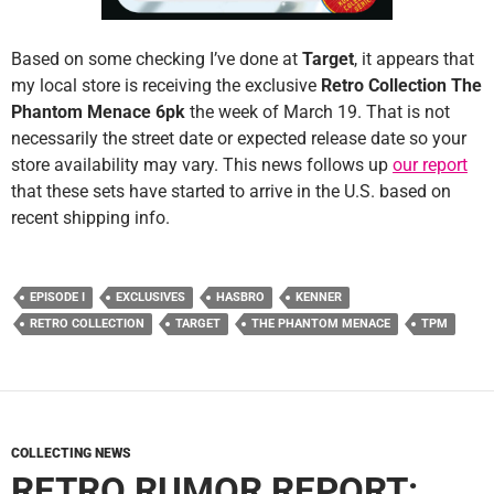
Based on some checking I’ve done at
Target
, it appears that
my local store is receiving the exclusive
Retro Collection The
Phantom Menace 6pk
the week of March 19. That is not
necessarily the street date or expected release date so your
store availability may vary. This news follows up
our report
that these sets have started to arrive in the U.S. based on
recent shipping info.
EPISODE I
EXCLUSIVES
HASBRO
KENNER
RETRO COLLECTION
TARGET
THE PHANTOM MENACE
TPM
COLLECTING NEWS
RETRO RUMOR REPORT: