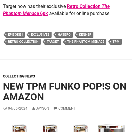
Target now has their exclusive
Retro Collection
The
Phantom Menace
6pk
available for online purchase.
EPISODE I
EXCLUSIVES
HASBRO
KENNER
RETRO COLLECTION
TARGET
THE PHANTOM MENACE
TPM
COLLECTING NEWS
NEW TPM FUNKO POP!S ON
AMAZON
04/05/2024
JAYSON
COMMENT