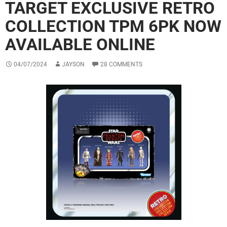
TARGET EXCLUSIVE RETRO
COLLECTION TPM 6PK NOW
AVAILABLE ONLINE
04/07/2024
JAYSON
28 COMMENTS