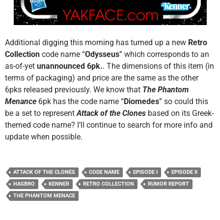
Additional digging this morning has turned up a new
Retro
Collection
code name “
Odysseus
” which corresponds to an
as-of-yet
unannounced 6pk.
. The dimensions of this item (in
terms of packaging) and price are the same as the other
6pks released previously. We know that
The Phantom
Menance
6pk has the code name “
Diomedes
” so could this
be a set to represent
Attack of the Clones
based on its Greek-
themed code name? I’ll continue to search for more info and
update when possible.
ATTACK OF THE CLONES
CODE NAME
EPISODE I
EPISODE II
HASBRO
KENNER
RETRO COLLECTION
RUMOR REPORT
THE PHANTOM MENACE