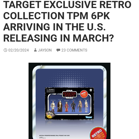
TARGET EXCLUSIVE RETRO
COLLECTION TPM 6PK
ARRIVING IN THE U.S.
RELEASING IN MARCH?
02/20/2024
JAYSON
23 COMMENTS