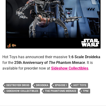
Hot Toys has announced their massive
1:6 Scale Droideka
for the
25th Anniversary of
The Phantom Menace
. It is
available for preorder now at
Sideshow Collectibles
.
DESTROYER DROID
DROIDEKA
EPISODE I
HOT TOYS
SIDESHOW COLLECTIBLES
THE PHANTOME MENACE
TPM