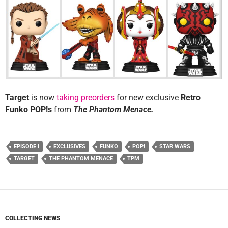
Target
is now
taking preorders
for new exclusive
Retro
Funko POP!s
from
The Phantom Menace.
EPISODE I
EXCLUSIVES
FUNKO
POP!
STAR WARS
TARGET
THE PHANTOM MENACE
TPM
COLLECTING NEWS